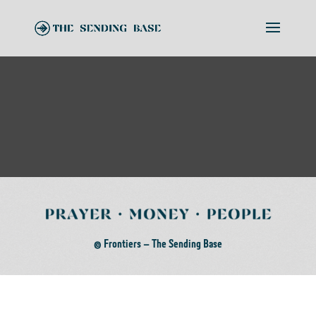
© Frontiers – The Sending Base